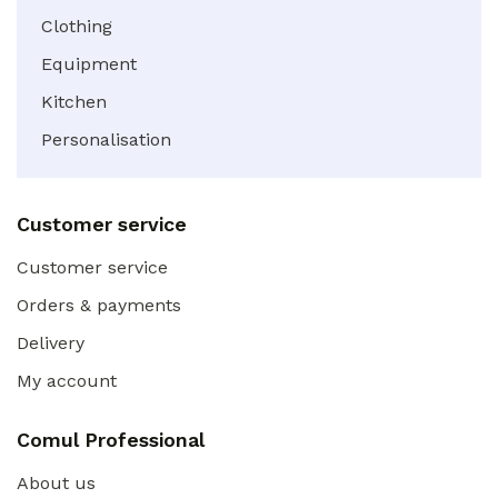
Clothing
Equipment
Kitchen
Personalisation
Customer service
Customer service
Orders & payments
Delivery
My account
Comul Professional
About us