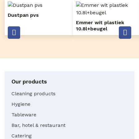
Dustpan pvs
Emmer wit plastiek
10.8l+beugel
Our products
Cleaning products
Hygiene
Tableware
Bar, hotel & restaurant
Catering