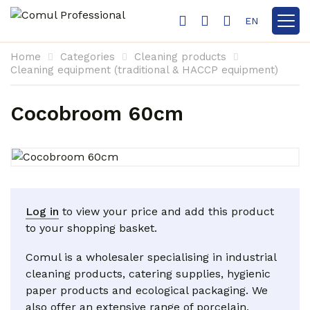
EN
Show 
Home
Categories
Cleaning products
Cleaning equipment (traditional & HACCP equipment)
Cocobroom 60cm
Log in
to view your price and add this product
to your shopping basket.
Comul is a wholesaler specialising in industrial
cleaning products, catering supplies, hygienic
paper products and ecological packaging. We
also offer an extensive range of porcelain,