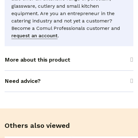
glassware, cutlery and small kitchen
equipment. Are you an entrepreneur in the
catering industry and not yet a customer?
Become a Comul Professionals customer and
request an account
.
More about this product
Need advice?
Others also viewed