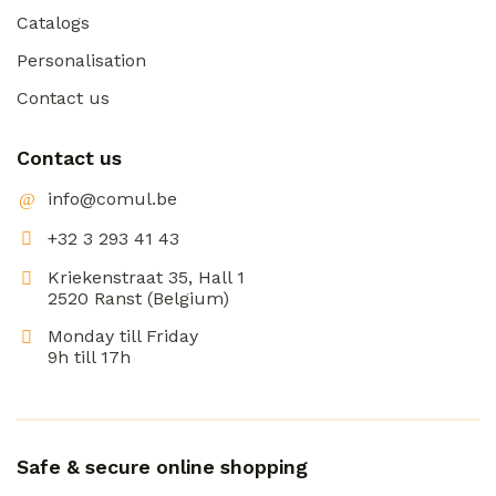
Catalogs
Personalisation
Contact us
Contact us
info@comul.be
+32 3 293 41 43
Kriekenstraat 35, Hall 1
2520 Ranst (Belgium)
Monday till Friday
9h till 17h
Safe & secure online shopping