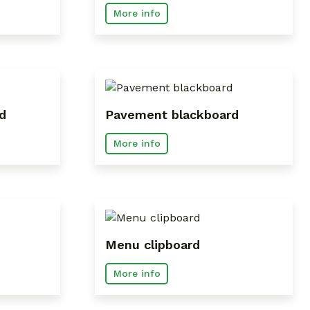
More info
d
Pavement blackboard
More info
Menu clipboard
More info