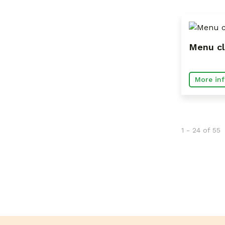
Menu cl
More inf
1 - 24 of 55