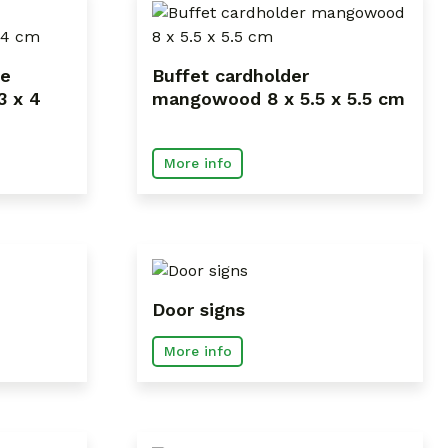
ce
Buffet cardholder
3 x 4
mangowood 8 x 5.5 x 5.5 cm
More info
Door signs
More info