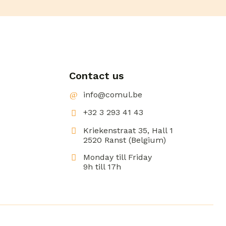
Contact us
info@comul.be
+32 3 293 41 43
Kriekenstraat 35, Hall 1
2520 Ranst (Belgium)
Monday till Friday
9h till 17h