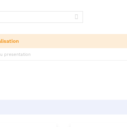
lisation
u presentation