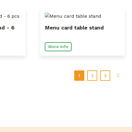
nd - 6
Menu card table stand
More info
(current)
1
2
3