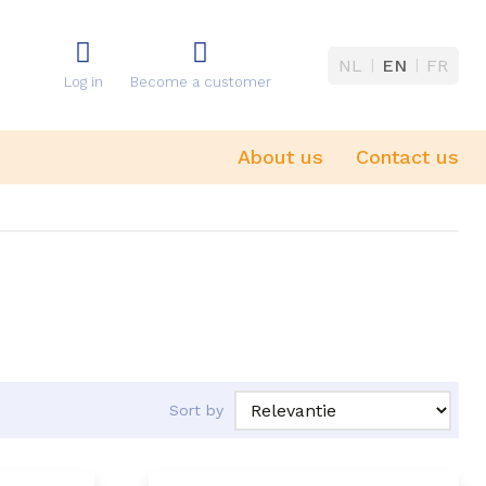
NL
EN
FR
Log in
Become a customer
About us
Contact us
Sort by