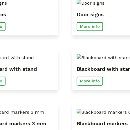
gns
Door signs
o
More info
ard with stand
Blackboard with sta
o
More info
ard markers 3 mm
Blackboard markers