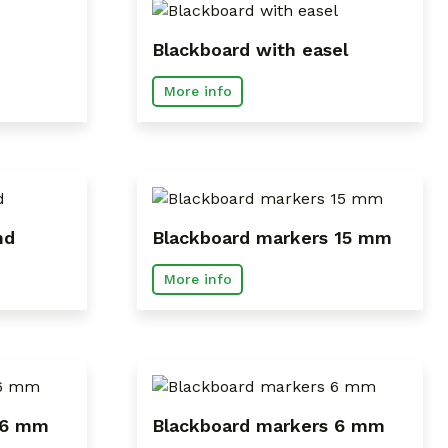
Blackboard with easel
More info
nd
Blackboard markers 15 mm
More info
 6 mm
Blackboard markers 6 mm