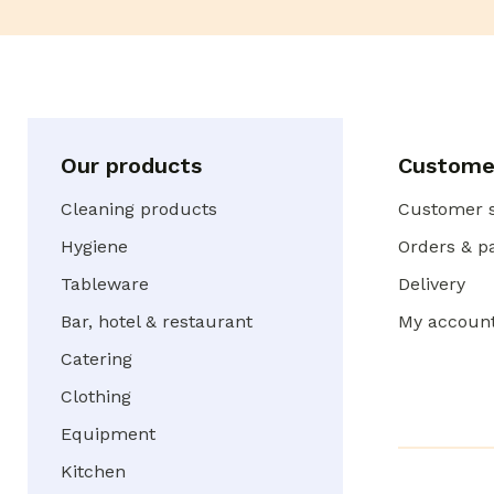
Our products
Customer
Cleaning products
Customer s
Hygiene
Orders & 
Tableware
Delivery
Bar, hotel & restaurant
My accoun
Catering
Clothing
Equipment
Kitchen