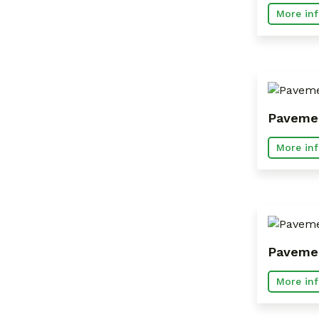
More inf
Pavemen
More inf
Pavemen
More inf