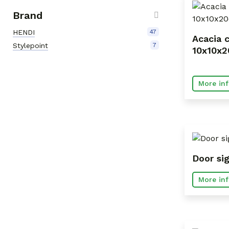
Brand
HENDI
47
Acacia c
Stylepoint
7
10x10x
More inf
Door si
More inf