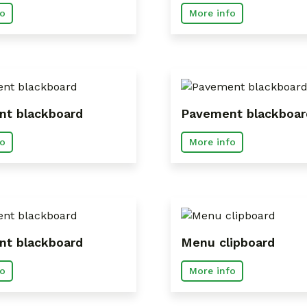
o
More info
t blackboard
Pavement blackboar
o
More info
t blackboard
Menu clipboard
o
More info