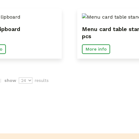
ipboard
Menu card table sta
pcs
o
More info
results
show