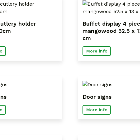
utlery holder
Buffet display 4 pie
20cm
mangowood 52.5 x 1
cm
o
More info
gns
Door signs
o
More info