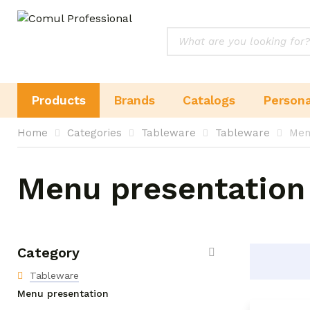
Products
Brands
Catalogs
Persona
Home
Categories
Tableware
Tableware
Men
Menu presentation
Category
Tableware
Menu presentation