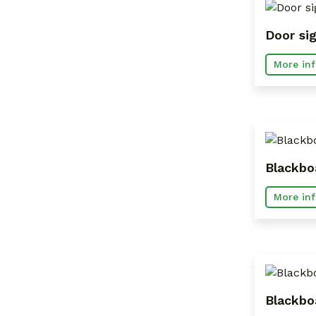
Door si
More inf
Blackbo
More inf
Blackbo