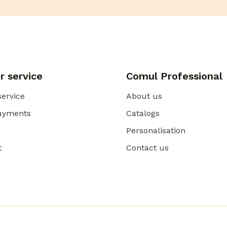
 service
Comul Professional
ervice
About us
payments
Catalogs
Personalisation
t
Contact us