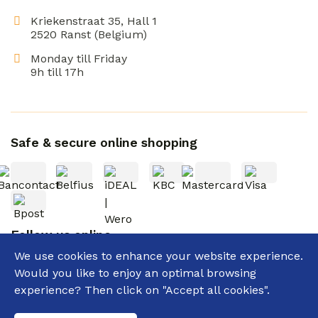
Kriekenstraat 35, Hall 1
2520 Ranst (Belgium)
Monday till Friday
9h till 17h
Safe & secure online shopping
Follow us online
We use cookies to enhance your website experience.
Would you like to enjoy an optimal browsing
experience? Then click on "Accept all cookies".
General terms and conditions
Privacy policy