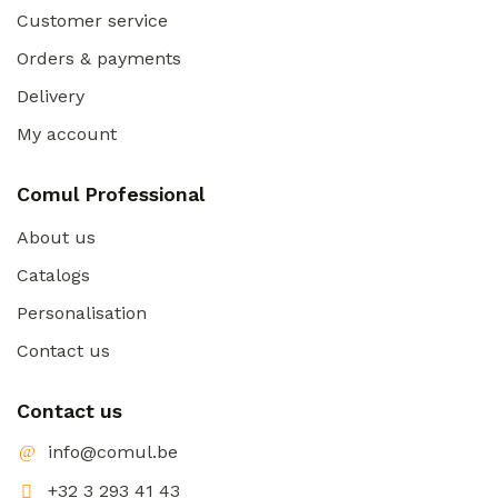
Customer service
Orders & payments
Delivery
My account
Comul Professional
About us
Catalogs
Personalisation
Contact us
Contact us
info@comul.be
+32 3 293 41 43