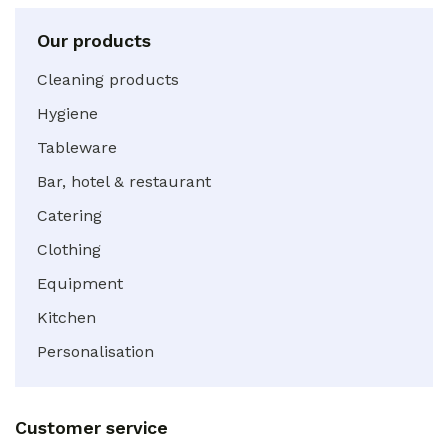
Our products
Cleaning products
Hygiene
Tableware
Bar, hotel & restaurant
Catering
Clothing
Equipment
Kitchen
Personalisation
Customer service