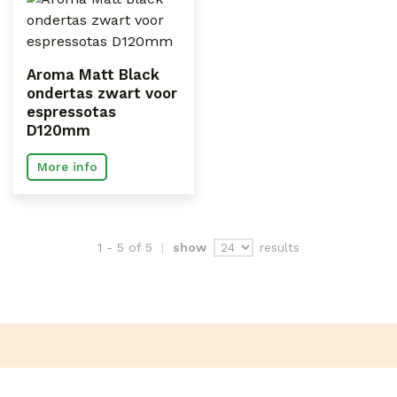
Aroma Matt Black
ondertas zwart voor
espressotas
D120mm
More info
results
1 - 5 of 5
show