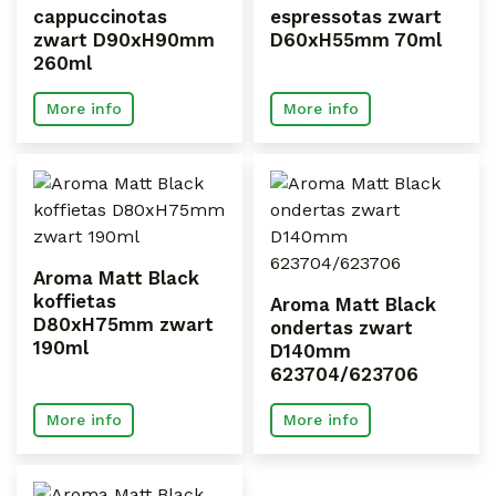
cappuccinotas
espressotas zwart
zwart D90xH90mm
D60xH55mm 70ml
260ml
More info
More info
Aroma Matt Black
koffietas
Aroma Matt Black
D80xH75mm zwart
ondertas zwart
190ml
D140mm
623704/623706
More info
More info