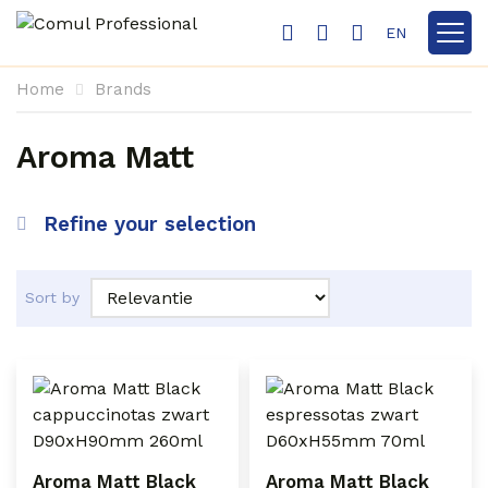
EN
Show 
Home
Brands
Aroma Matt
Refine your selection
Sort by
Aroma Matt Black
Aroma Matt Black